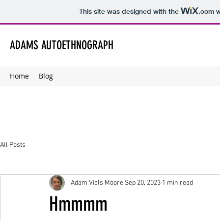
This site was designed with the
.com
w
ADAMS AUTOETHNOGRAPH
Home
Blog
All Posts
Adam Vials Moore
Sep 20, 2023
1 min read
Hmmmm