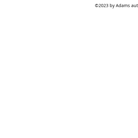
©2023 by Adams auto