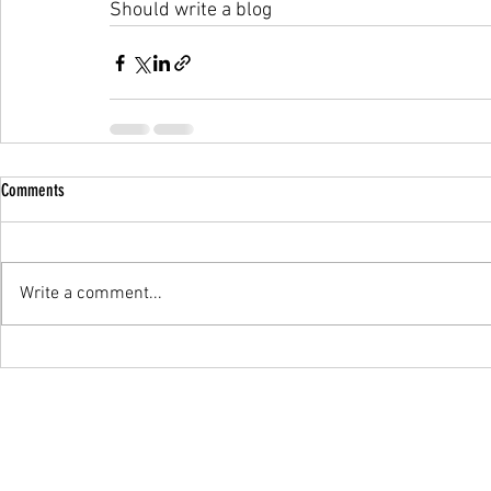
Should write a blog 
Comments
Write a comment...