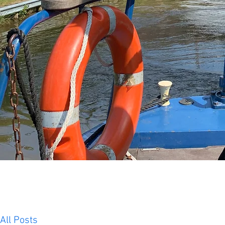
All Posts