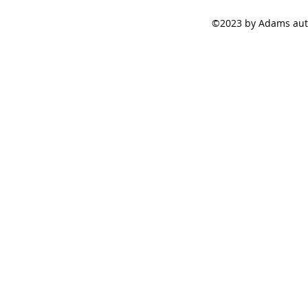
©2023 by Adams auto