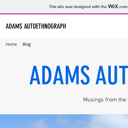
This site was designed with the
.com
ADAMS AUTOETHNOGRAPH
Home
Blog
ADAMS AU
Musings from the h