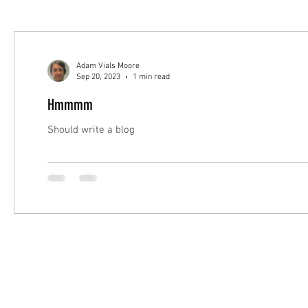
Adam Vials Moore
Sep 20, 2023
1 min read
Hmmmm
Should write a blog